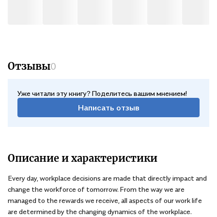
sort of work environments we want to see in 2025 and what we
can do today to help bring about the necessary changes. .
Отзывы
0
Уже читали эту книгу? Поделитесь вашим мнением!
Написать отзыв
Описание и характеристики
Every day, workplace decisions are made that directly impact and
change the workforce of tomorrow. From the way we are
managed to the rewards we receive, all aspects of our work life
are determined by the changing dynamics of the workplace.