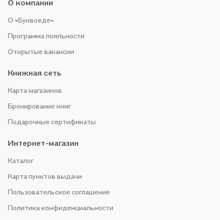
О компании
О «Буквоеде»
Программа лояльности
Открытые вакансии
Книжная сеть
Карта магазинов
Бронирование книг
Подарочные сертификаты
Интернет-магазин
Каталог
Карта пунктов выдачи
Пользовательское соглашение
Политика конфиденциальности