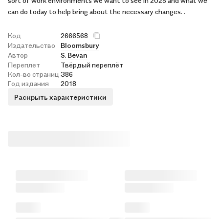
sort of work environments we want to see in 2025 and what we
can do today to help bring about the necessary changes. .
Код
2666568
Издательство
Bloomsbury
Автор
S. Bevan
Переплет
Твёрдый переплёт
Кол-во страниц
386
Год издания
2018
Раскрыть характеристики