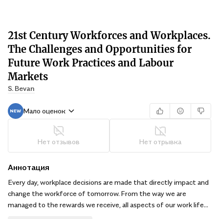
21st Century Workforces and Workplaces.
The Challenges and Opportunities for
Future Work Practices and Labour
Markets
S. Bevan
Мало оценок
Нет отзывов
Нет отрывка
Аннотация
Every day, workplace decisions are made that directly impact and
change the workforce of tomorrow. From the way we are
managed to the rewards we receive, all aspects of our work life
are determined by the changing dynamics of the workplace.