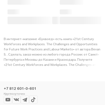
В интернет-магазине «Буквоед» есть книга «21st Century
Workforces and Workplaces. The Challenges and Opportunities
for Future Work Practices and Labour Markets» от автора Bevan
S. . Сделать заказ можно из любого города России: от Санкт-
Петербурга и Москвы до Казани и Краснодара. Получите
«21st Century Workforces and Workplaces. The Challenges and
Opportunities for Future Work Practices and Labour Markets» в
магазине сети или закажите доставку. Мы и сами любим
читать, поэтому делаем всё, чтобы вы могли купить
понравившуюся историю по приятной цене. Например,
+7 812 601-0-601
организуем конкурсы и проводим акции. Оставайтесь с нами,
Круглосуточно
чтобы не упустить выгоду!