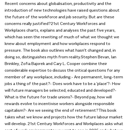
Recent concerns about globalisation, productivity and the
introduction of new technologies have raised questions about
the future of the workforce and job security. But are these
concerns really justified?21st Century Workforces and
Workplaces charts, explains and analyses the past five years,
which has seen the rewriting of much of what we thought we
knew about employment and how workplaces respond to
pressure. The book also outlines what hasn't changed and, in
doing so, distinguishes myth from reality.Stephen Bevan, Ian
Brinkley, Zofia Bajorek and Cary L. Cooper combine their
considerable expertise to discuss the critical questions for any
member of any workplace, including:- Are permanent, long-term
jobs a thing of the past?- Does work have to be a 'place'?- How
will future managers be selected, educated and developed?-
What is the future for trade unions?- Beyond pay, how will
rewards evolve to incentivise workers alongside responsible
capitalism?- Are we seeing the end of retirement?This book
takes what we know and projects how the future labour market
will develop. 21st Century Workforces and Workplaces asks what