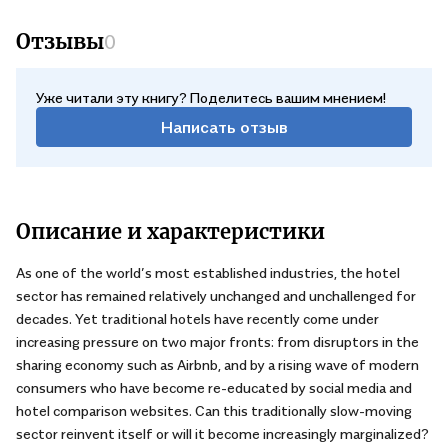
Отзывы
0
Уже читали эту книгу? Поделитесь вашим мнением!
Написать отзыв
Описание и характеристики
As one of the world’s most established industries, the hotel
sector has remained relatively unchanged and unchallenged for
decades. Yet traditional hotels have recently come under
increasing pressure on two major fronts: from disruptors in the
sharing economy such as Airbnb, and by a rising wave of modern
consumers who have become re-educated by social media and
hotel comparison websites. Can this traditionally slow-moving
sector reinvent itself or will it become increasingly marginalized?