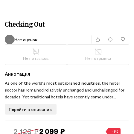
Checking Out
Нет оценок
—
Нет отзывов
Нет отрывка
Аннотация
As one of the world’s most established industries, the hotel
sector has remained relatively unchanged and unchallenged for
decades. Yet traditional hotels have recently come under
increasing pressure on two major fronts: from disruptors in the
Перейти к описанию
sharing economy such as Airbnb, and by a rising wave of modern
consumers who have become re-educated by social media and
hotel comparison websites. Can this traditionally slow-moving
2 123 ₽
2 099 ₽
sector reinvent itself or will it become increasingly marginalized?
-1%