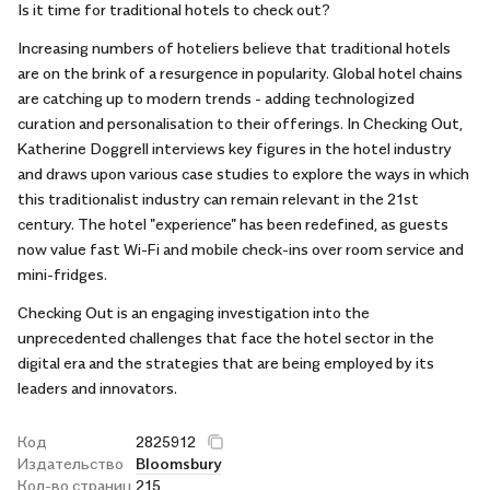
Is it time for traditional hotels to check out?
Increasing numbers of hoteliers believe that traditional hotels
are on the brink of a resurgence in popularity. Global hotel chains
are catching up to modern trends - adding technologized
curation and personalisation to their offerings. In Checking Out,
Katherine Doggrell interviews key figures in the hotel industry
and draws upon various case studies to explore the ways in which
this traditionalist industry can remain relevant in the 21st
century. The hotel "experience" has been redefined, as guests
now value fast Wi-Fi and mobile check-ins over room service and
mini-fridges.
Checking Out is an engaging investigation into the
unprecedented challenges that face the hotel sector in the
digital era and the strategies that are being employed by its
leaders and innovators.
Код
2825912
Издательство
Bloomsbury
Кол-во страниц
215