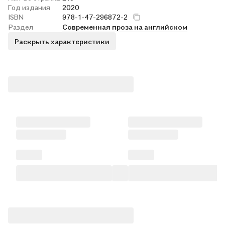
Год издания
2020
ISBN
978-1-47-296872-2
Раздел
Современная проза на английском
Раскрыть характеристики