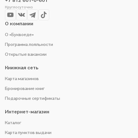
+7 812 601-0-601
Круглосуточно
О компании
О «Буквоеде»
Программа лояльности
Открытые вакансии
Книжная сеть
Карта магазинов
Бронирование книг
Подарочные сертификаты
Интернет-магазин
Каталог
Карта пунктов выдачи