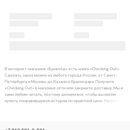
В интернет-магазине «Буквоед» есть книга «Checking Out».
Сделать заказ можно из любого города России: от Санкт-
Петербурга и Москвы до Казани и Краснодара. Получите
«Checking Out» в магазине сети или закажите доставку. Мы и
сами любим читать, поэтому делаем всё, чтобы вы могли
купить понравившуюся историю по приятной цене. Например,
организуем конкурсы и проводим акции. Оставайтесь с нами,
чтобы не упустить выгоду!