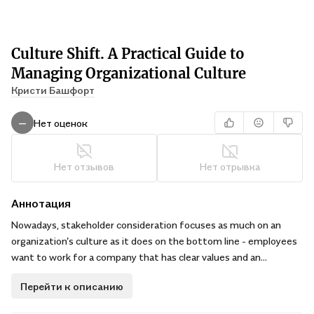
Culture Shift. A Practical Guide to
Managing Organizational Culture
Кристи Башфорт
Нет оценок
—
Нет отзывов
Нет отрывка
Аннотация
Nowadays, stakeholder consideration focuses as much on an
organization's culture as it does on the bottom line - employees
want to work for a company that has clear values and an
engaging environment; customers and clients want to know
Перейти к описанию
they're supporting a worthwhile brand; and investors look to back
socially responsible companies with good organizational