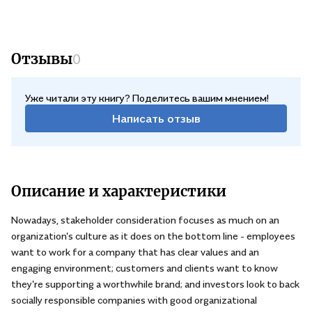
pushback from senior leadership when, as time passes, the
planned culture shift risks falling lower on their agenda.
Отзывы
0
Уже читали эту книгу? Поделитесь вашим мнением!
Написать отзыв
Описание и характеристики
Nowadays, stakeholder consideration focuses as much on an
organization's culture as it does on the bottom line - employees
want to work for a company that has clear values and an
engaging environment; customers and clients want to know
they're supporting a worthwhile brand; and investors look to back
socially responsible companies with good organizational