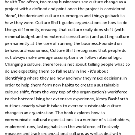
health.Too often, too many businesses see culture change as a
project with a defined end point once the project is considered
'done', the dominant culture re-emerges and things go back to
how they were. Culture Shift guides organizations on how to do
things differently, ensuring that culture really does shift (with
minimal budget and no external consultants) and putting culture
permanently at the core of running the business.Founded on
behavioural economics, Culture Shift recognises that people do
not always make average assumptions or follow rational logic.
Changing a culture, therefore, is not about telling people what to
do and expecting them to fall neatly in line - it's about
identifying where they are now and how they make decisions, in
order to help them form new habits to create a sustainable
culture shift, from the very top of the organization's workforce
to the bottom.Using her extensive experience, Kirsty Bashforth
outlines exactly what it takes to oversee sustainable culture
change in an organization. The book explores how to
communicate cultural expectations to a number of stakeholders;
implement new, lasting habits in the workforce; effectively
measure and track organizational culture; as well as deal with