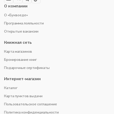
О компании
О «Буквоеде»
Программа лояльности
Открытые вакансии
Книжная сеть
Карта магазинов
Бронирование книг
Подарочные сертификаты
Интернет-магазин
Каталог
Карта пунктов выдачи
Пользовательское соглашение
Политика конфиденциальности