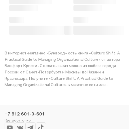
В интернет-магазине «Буквоед» есть книга «Culture Shift. A
Practical Guide to Managing Organizational Culture» от автора
Башфорт Кристи . Сделать заказ можно из любого города
России: от Санкт-Петербурга и Москвы до Казани и
Краснодара. Получите «Culture Shift. A Practical Guide to
Managing Organizational Culture» в магазине сети или
закажите доставку. Мы и сами любим читать, поэтому
делаем всё, чтобы вы могли купить понравившуюся историю
по приятной цене. Например, организуем конкурсы и
проводим акции. Оставайтесь с нами, чтобы не упустить
+7 812 601-0-601
выгоду!
Круглосуточно