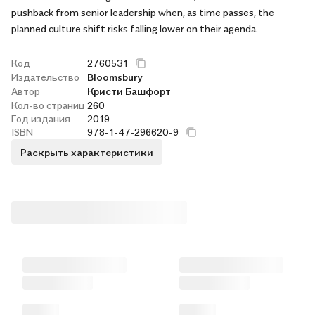
pushback from senior leadership when, as time passes, the
planned culture shift risks falling lower on their agenda.
Код
2760531
Издательство
Bloomsbury
Автор
Кристи Башфорт
Кол-во страниц
260
Год издания
2019
ISBN
978-1-47-296620-9
Раскрыть характеристики